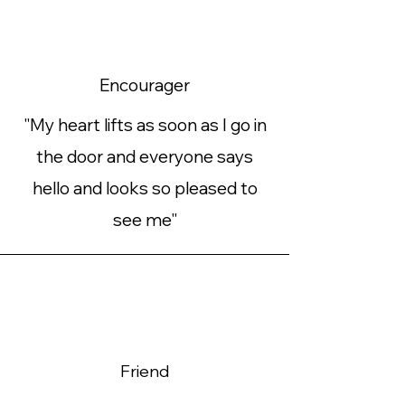
Encourager
"My heart lifts as soon as I go in
the door and everyone says
hello and looks so pleased to
see me"
Friend