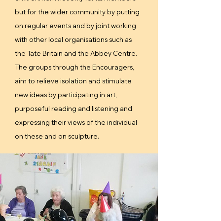
but for the wider community by putting
on regular events and by joint working
with other local organisations such as
the Tate Britain and the Abbey Centre.
The groups through the Encouragers,
aim to relieve isolation and stimulate
new ideas by participating in art,
purposeful reading and listening and
expressing their views of the individual
on these and on sculpture.