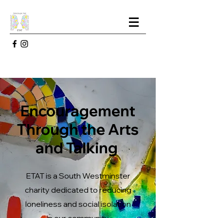
Encouragement
Through the Arts
and Talking
ETAT is a South Westminster
charity dedicated to reducing
loneliness and social isolation