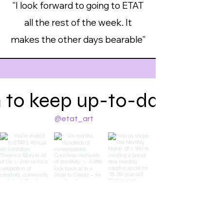
"I look forward to going to ETAT
all the rest of the week. It
makes the other days bearable"
 to keep up-to-date on w
@etat_art