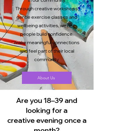
in our community.
Through creative workshops,
gentle exercise classes and
wellbeing activities, we help
people build confidence,
make meaningful connections
and feel part of their local
community.
About Us
Are you 18–39 and
looking for a
creative evening once a
month?