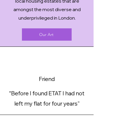
local housing estates that are
amongst the most diverse and
underprivileged in London
.
Our Art
Friend
“Before I found ETAT I had not
left my flat for four years"