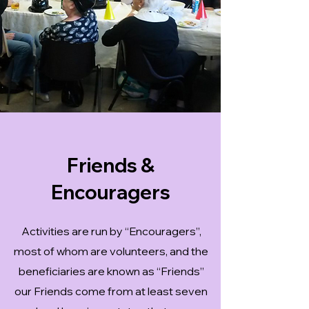
Friends &
Encouragers
Activities are run by “Encouragers”,
most of whom are volunteers, and the
beneficiaries are known as “Friends”
our Friends come from at least seven