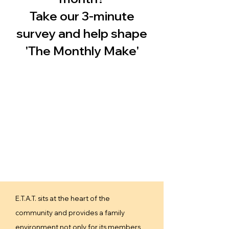
Take our 3-minute
survey and help shape
'The Monthly Make'
E.T.A.T. sits at the heart of the
community and provides a family
environment not only for its members