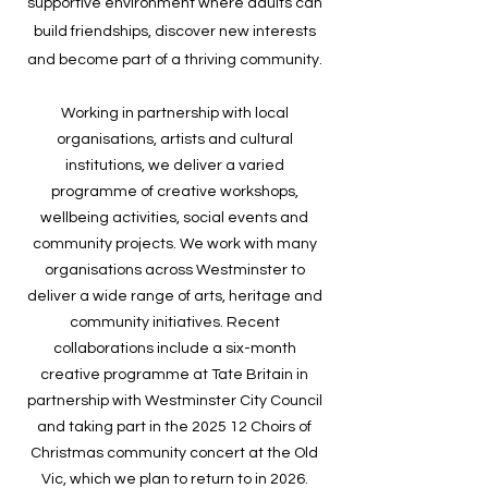
supportive environment where adults can
build friendships, discover new interests
and become part of a thriving community.
Working in partnership with local
organisations, artists and cultural
institutions, we deliver a varied
programme of creative workshops,
wellbeing activities, social events and
community projects. We work with many
organisations across Westminster to
deliver a wide range of arts, heritage and
community initiatives. Recent
collaborations include a six-month
creative programme at Tate Britain in
partnership with Westminster City Council
and taking part in the 2025 12 Choirs of
Christmas community concert at the Old
Vic, which we plan to return to in 2026.