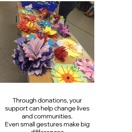
Through donations, your
support can help change lives
and communities.
Even small gestures make big