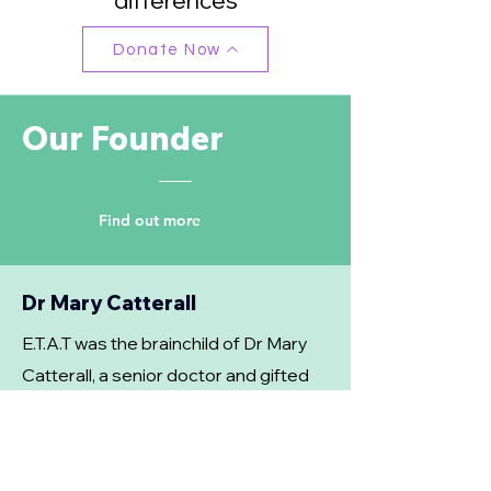
differences
Donate Now
Our Founder
Find out more
Dr Mary Catterall
E.T.A.T was the brainchild of Dr Mary
Catterall, a senior doctor and gifted
sculptor, whose vision it was to set up
a group for isolated lonely people
who would be encouraged to be