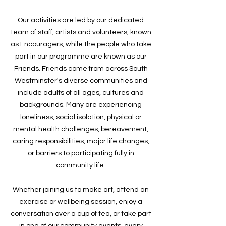
Our activities are led by our dedicated
team of staff, artists and volunteers, known
as Encouragers, while the people who take
part in our programme are known as our
Friends. Friends come from across South
Westminster's diverse communities and
include adults of all ages, cultures and
backgrounds. Many are experiencing
loneliness, social isolation, physical or
mental health challenges, bereavement,
caring responsibilities, major life changes,
or barriers to participating fully in
community life.
Whether joining us to make art, attend an
exercise or wellbeing session, enjoy a
conversation over a cup of tea, or take part