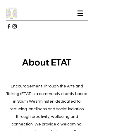
About ETAT
Encouragement Through the Arts and
Talking (ETAT is a community charity based
in South Westminster, dedicated to
reducing loneliness and social isolation
through creativity, wellbeing and
connection. We provide a welcoming,