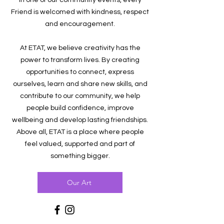
in one of our community events, every
Friend is welcomed with kindness, respect
and encouragement.
At ETAT, we believe creativity has the
power to transform lives. By creating
opportunities to connect, express
ourselves, learn and share new skills, and
contribute to our community, we help
people build confidence, improve
wellbeing and develop lasting friendships.
Above all, ETAT is a place where people
feel valued, supported and part of
something bigger.
Our Art